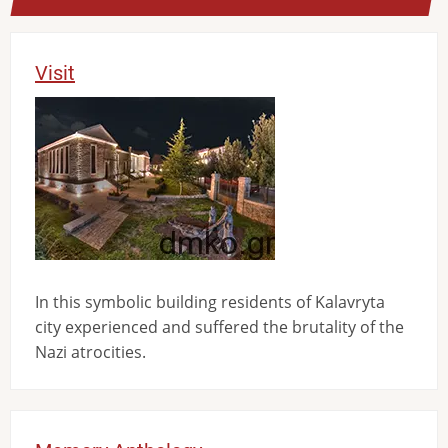
Visit
Image
In this symbolic building residents of Kalavryta
city experienced and suffered the brutality of the
Nazi atrocities.