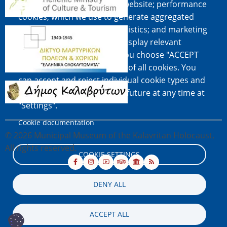
easy of use when using the website; performance
cookies, which we use to generate aggregated
data on website use and statistics; and marketing
Image
cookies, which are used to display relevant
content and advertising. If you choose "ACCEPT
ALL", you consent to the use of all cookies. You
can accept and reject individual cookie types and
Image
revoke your consent for the future at any time at
"Settings".
Cookie documentation
© 2026 Municipal Museum of the Kalavritan Holocaust,
All rights reserved.
COOKIE SETTINGS
DENY ALL
ACCEPT ALL