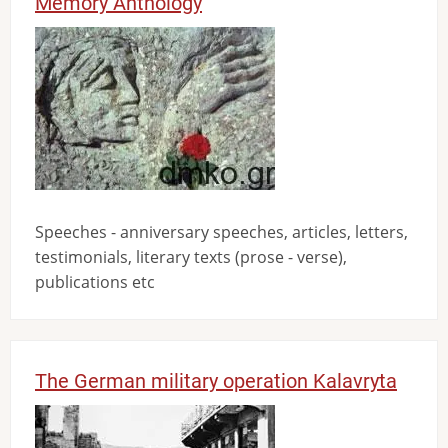
Memory Anthology
Image
Speeches - anniversary speeches, articles, letters,
testimonials, literary texts (prose - verse),
publications etc
The German military operation Kalavryta
Image