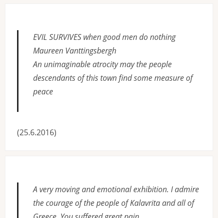
EVIL SURVIVES when good men do nothing
Maureen Vanttingsbergh
An unimaginable atrocity may the people
descendants of this town find some measure of
peace
(25.6.2016)
A very moving and emotional exhibition. I admire
the courage of the people of Kalavrita and all of
Greece. You suffered great pain.