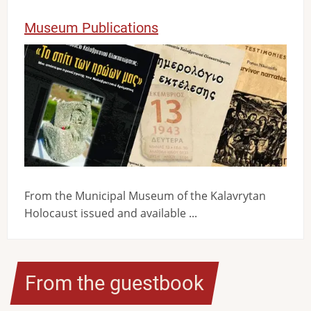
Museum Publications
Image
From the Municipal Museum of the Kalavrytan
Holocaust issued and available ...
From the guestbook