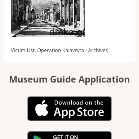
Victim List, Operation Kalavryta - Archives
Museum Guide Application