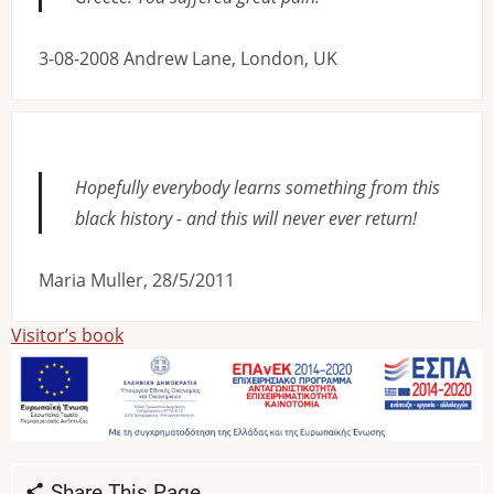
3-08-2008 Andrew Lane, London, UK
Hopefully everybody learns something from this
black history - and this will never ever return!
Maria Muller, 28/5/2011
Visitor’s book
Share This Page