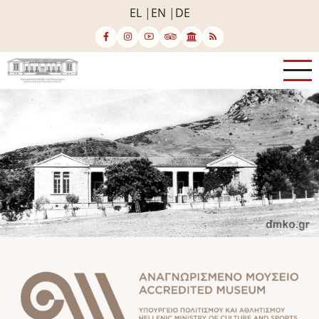
Skip
EL
EN
DE
to
main
content
Image