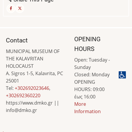
OPENING
Contact
HOURS
MUNICIPAL MUSEUM OF
THE KALAVRITAN
Open: Tuesday -
HOLOCAUST
Sunday
A. Sigros 1-5, Kalavrita, PC
Closed: Monday
25001
OPENING
Tel:
+302692023646
,
HOURS: 09:00
+302692360220
έως 16:00
https://www.dmko.gr ||
More
info@dmko.gr
Information