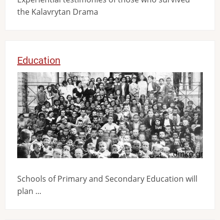
the Kalavrytan Drama
Education
Image
Schools of Primary and Secondary Education will
plan ...