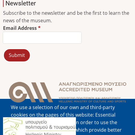
Newsletter
Subscribe to the newsletter and be the first to learn the
news of the museum.
Email Address
Image
We use a selection of our own and third-party
cookies on the pages of this website: Essential
Image
cookies, which are required in order to use the
website; functional cookies, which provide better