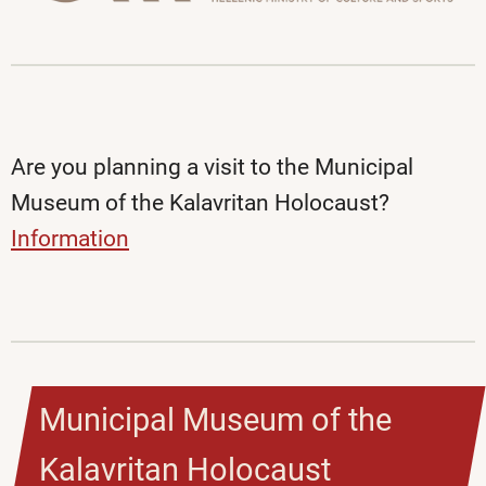
Are you planning a visit to the Municipal
Museum of the Kalavritan Holocaust?
Information
Municipal Museum of the
Kalavritan Holocaust