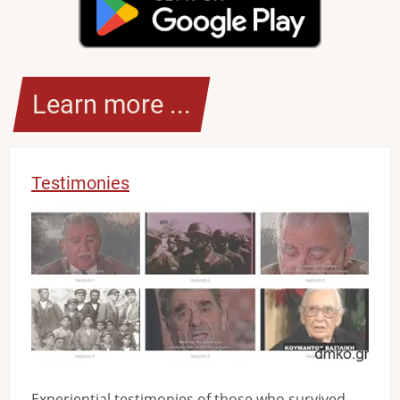
Learn more ...
Testimonies
Image
Experiential testimonies of those who survived