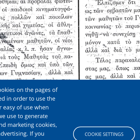
ookies on the pages of
ed in order to use the
er easy of use when
we use to generate
and marketing cookies,
dvertising. If you
COOKIE SETTINGS