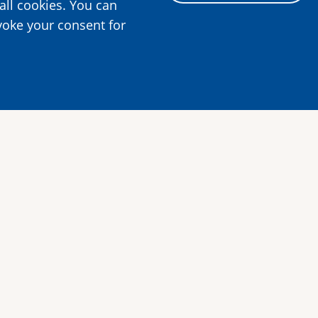
all cookies. You can
voke your consent for