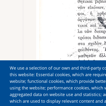
We use a selection of our own and third-party c
this website: Essential cookies, which are requir
website; functional cookies, which provide bett
using the website; performance cookies, which 
aggregated data on website use and statistics; 
which are used to display relevant content and a