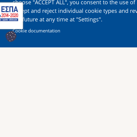
choose "ACCEPT ALL", you consent to the use of 
accept and reject individual cookie types and re
the future at any time at "Settings".
Cookie documentation
Κοινοποίησε αυτή τη σελίδα