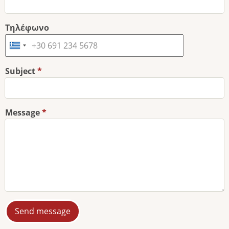
Τηλέφωνο
Subject
Message