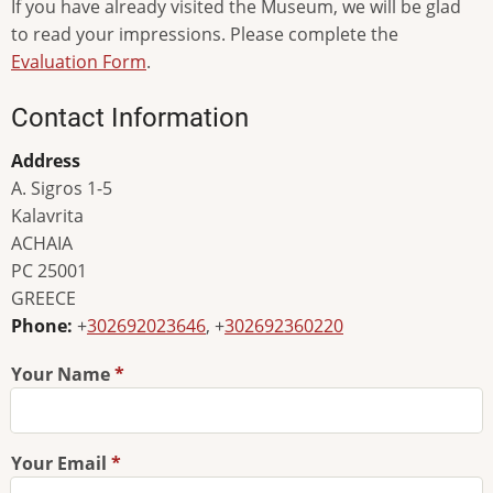
If you have already visited the Museum, we will be glad
to read your impressions. Please complete the
Evaluation Form
.
Contact Information
Address
A. Sigros 1-5
Kalavrita
ACHAIA
PC 25001
GREECE
Phone:
+
302692023646
, +
302692360220
Your Name
Your Email