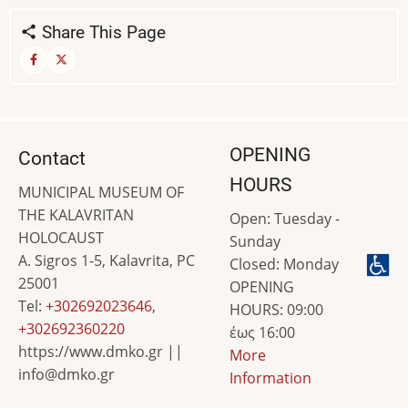
Share This Page
OPENING
Contact
HOURS
MUNICIPAL MUSEUM OF
THE KALAVRITAN
Open: Tuesday -
HOLOCAUST
Sunday
A. Sigros 1-5, Kalavrita, PC
Closed: Monday
25001
OPENING
Tel:
+302692023646
,
HOURS: 09:00
+302692360220
έως 16:00
https://www.dmko.gr ||
More
info@dmko.gr
Information