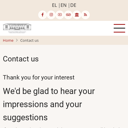
Skip
EL
EN
DE
to
main
content
Home
Contact us
Contact us
Thank you for your interest
We'd be glad to hear your
impressions and your
suggestions