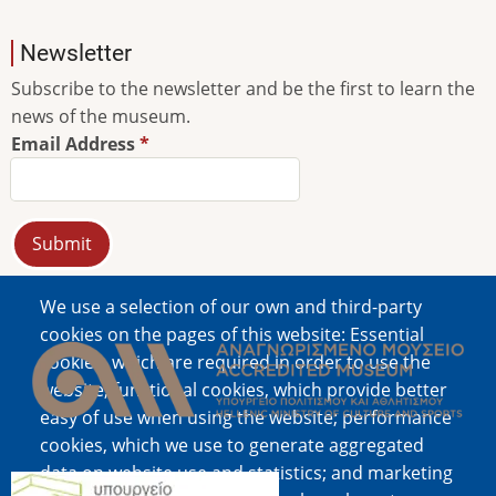
Newsletter
Subscribe to the newsletter and be the first to learn the
news of the museum.
Email Address
We use a selection of our own and third-party
Image
cookies on the pages of this website: Essential
cookies, which are required in order to use the
website; functional cookies, which provide better
easy of use when using the website; performance
cookies, which we use to generate aggregated
data on website use and statistics; and marketing
Image