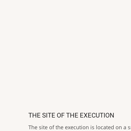
THE SITE OF THE EXECUTION
The site of the execution is located on a