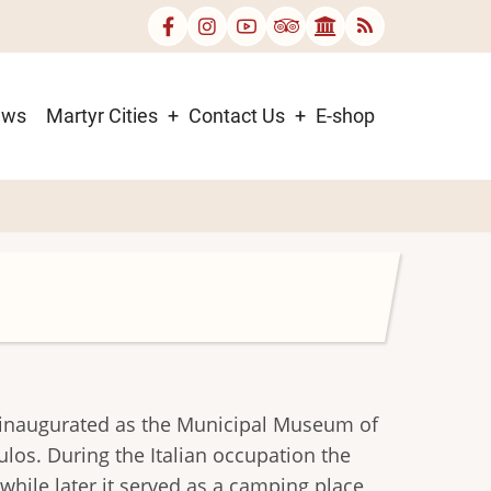
ews
Martyr Cities
Contact Us
E-shop
as inaugurated as the Municipal Museum of
ulos. During the Italian occupation the
while later it served as a camping place