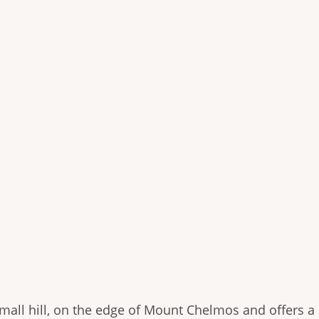
 small hill, on the edge of Mount Chelmos and offers a