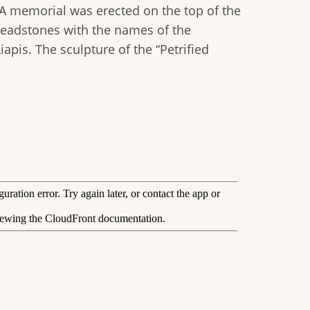
 A memorial was erected on the top of the
e headstones with the names of the
apis. The sculpture of the “Petrified