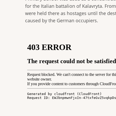
for the Italian battalion of Kalavryta. F
were held there as hostages until the des
caused by the German occupiers.