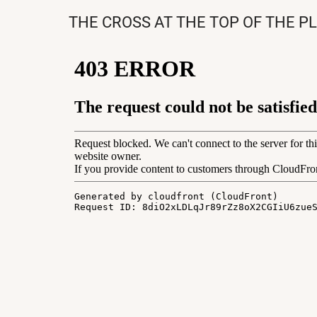
THE CROSS AT THE TOP OF THE P