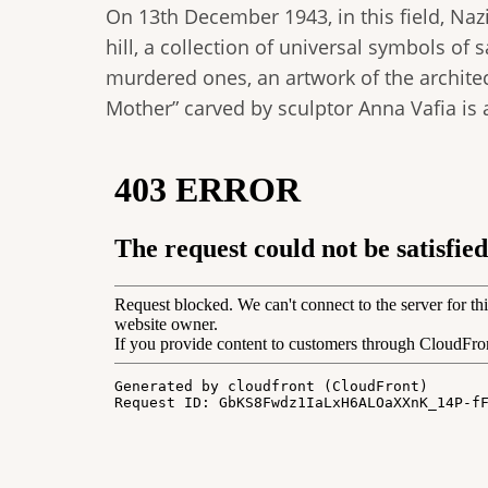
On 13th December 1943, in this field, Na
hill, a collection of universal symbols of
murdered ones, an artwork of the architect
Mother” carved by sculptor Anna Vafia is a