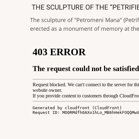
THE SCULPTURE OF THE “PETRIF
The sculpture of "Petromeni Mana" (Petrifi
erected as a monument of memory at the 