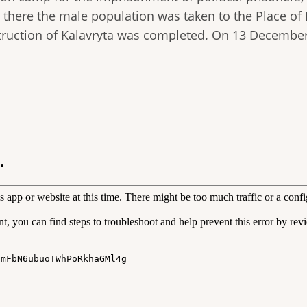
rom there the male population was taken to the Place o
truction of Kalavryta was completed. On 13 December 