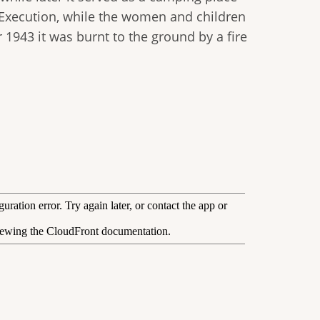
f Execution, while the women and children
1943 it was burnt to the ground by a fire