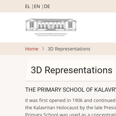
Skip
EL
EN
DE
to
main
content
Home
3D Representations
3D Representations
THE PRIMARY SCHOOL OF KALAVR
It was first opened in 1906 and continued
the Kalavritan Holocaust by the late Pres
Primary School was used as a concentratio