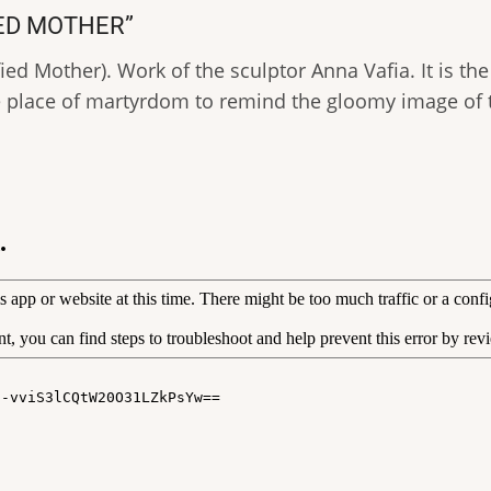
IED MOTHER”
ed Mother). Work of the sculptor Anna Vafia. It is the
place of martyrdom to remind the gloomy image of t