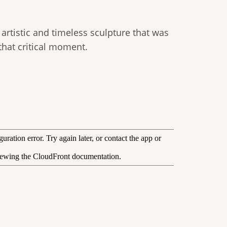
 artistic and timeless sculpture that was
hat critical moment.