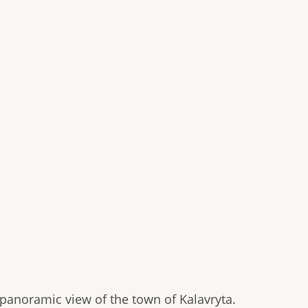
 panoramic view of the town of Kalavryta.