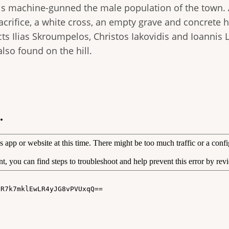
zis machine-gunned the male population of the town.
 sacrifice, a white cross, an empty grave and concret
s Ilias Skroumpelos, Christos Iakovidis and Ioannis Li
lso found on the hill.