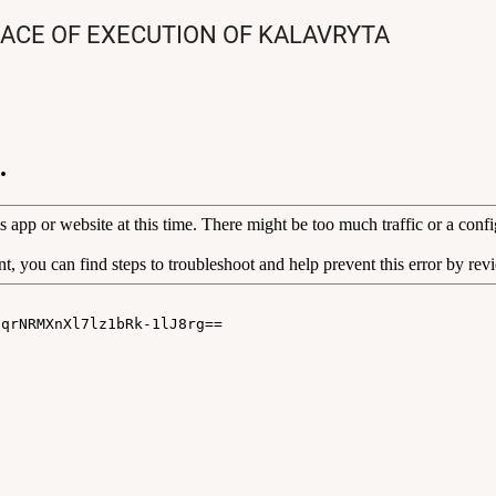
LACE OF EXECUTION OF KALAVRYTA