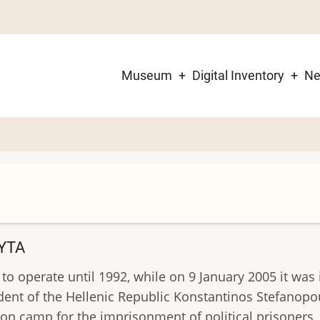
Museum
Digital Inventory
N
Main
navigation
YTA
 to operate until 1992, while on 9 January 2005 it w
ident of the Hellenic Republic Konstantinos Stefanopo
n camp for the imprisonment of political prisoners, 