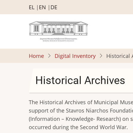
Skip
EL
EN
DE
to
main
content
Home
Digital Inventory
Historical
Historical Archives
The Historical Archives of Municipal Mus
support of the Stavros Niarchos Foundati
(Information – Knowledge- Research) on su
occurred during the Second World War.