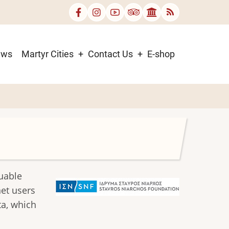
ews
Martyr Cities
Contact Us
E-shop
luable
rnet users
ta, which