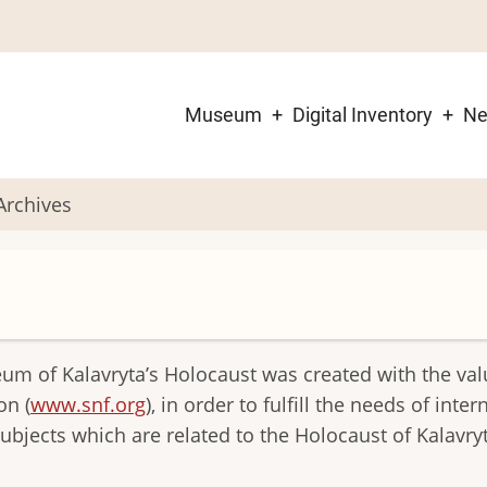
Museum
Digital Inventory
N
Main
navigation
 Archives
eum of Kalavryta’s Holocaust was created with the va
on (
www.snf.org
), in order to fulfill the needs of inte
bjects which are related to the Holocaust of Kalavry