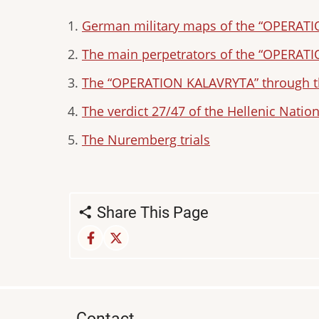
German military maps of the “OPERAT
The main perpetrators of the “OPERAT
The “OPERATION KALAVRYTA” through th
The verdict 27/47 of the Hellenic Nation
The Nuremberg trials
Share This Page
Contact