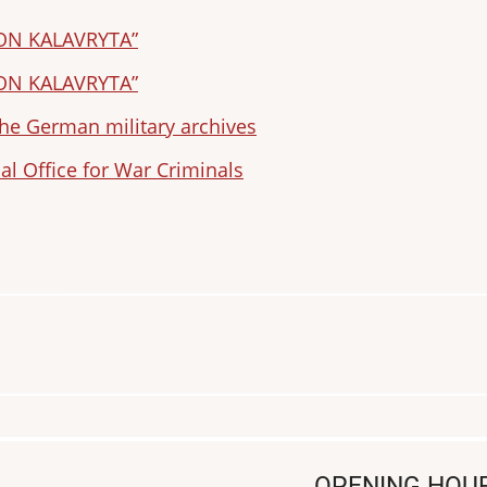
ION KALAVRYTA”
ION KALAVRYTA”
e German military archives
al Office for War Criminals
OPENING HOU