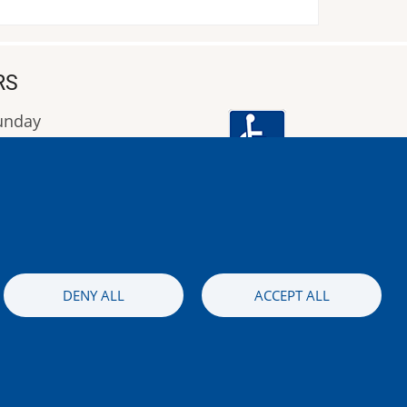
RS
Sunday
9:00 έως 16:00
Image
DENY ALL
ACCEPT ALL