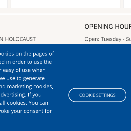
OPENING HOU
AN HOLOCAUST
Open: Tuesday - 
Closed: Monday
ookies on the pages of
OPENING HOURS: 0
ed in order to use the
More Information
er easy of use when
we use to generate
and marketing cookies,
Image
dvertising. If you
COOKIE SETTINGS
all cookies. You can
voke your consent for