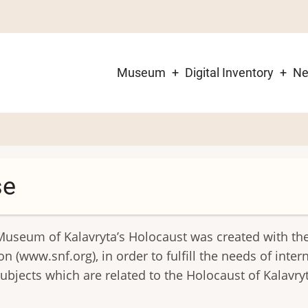
Museum
Digital Inventory
N
Main
navigation
se
Museum of Kalavryta’s Holocaust was created with th
 (www.snf.org), in order to fulfill the needs of inter
bjects which are related to the Holocaust of Kalavry