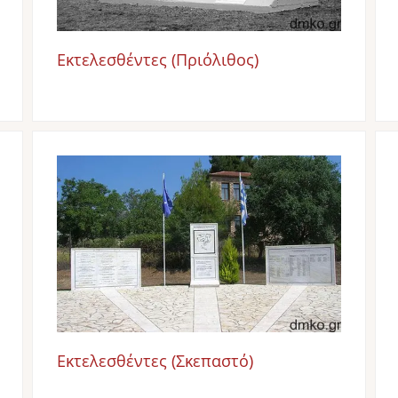
Εκτελεσθέντες (Πριόλιθος)
Image
Εκτελεσθέντες (Σκεπαστό)