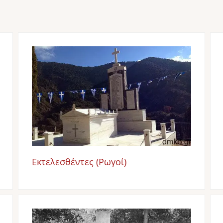
Image
Εκτελεσθέντες (Ρωγοί)
Image