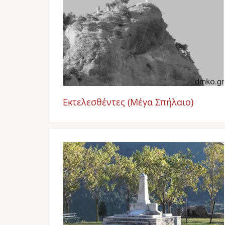
Εκτελεσθέντες (Μέγα Σπήλαιο)
Image