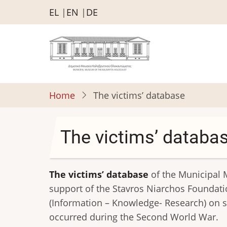
Skip
EL
EN
DE
to
main
content
Home
The victims’ database
The victims’ databa
The victims’ database
of the Municipal 
support of the Stavros Niarchos Foundation
(Information – Knowledge- Research) on su
occurred during the Second World War.