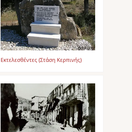
Εκτελεσθέντες (Στάση Κερπινής)
Image