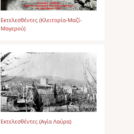
Εκτελεσθέντες (Κλειτορία-Μαζί-
Μαγερού)
Image
Εκτελεσθέντες (Αγία Λαύρα)