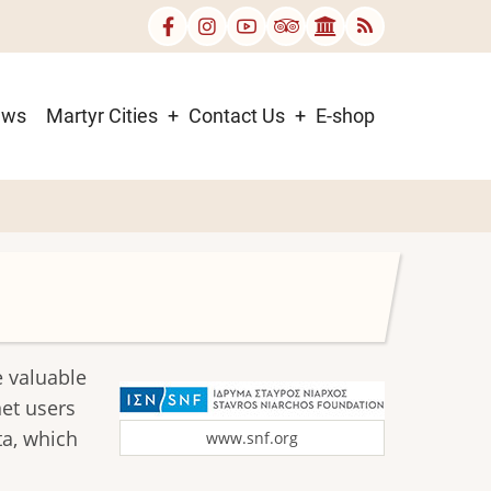
ews
Martyr Cities
Contact Us
E-shop
e valuable
net users
ta, which
www.snf.org