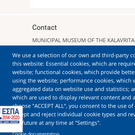
Contact
MUNICIPAL MUSEUM OF THE KALAVRIT
A. Sigros 1-5, Kalavrita, PC 25001
We use a selection of our own and third-party c
Tel:
+302692023646
,
+302692360220
this website: Essential cookies, which are requir
https://www.dmko.gr || info@dmko.gr
website; functional cookies, which provide bett
using the website; performance cookies, which 
aggregated data on website use and statistics; 
Image
Image
which are used to display relevant content and a
choose "ACCEPT ALL", you consent to the use of 
accept and reject individual cookie types and re
the future at any time at "Settings".
Cookie documentation