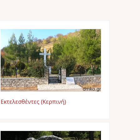
Image
Εκτελεσθέντες (Κερπινή)
Image