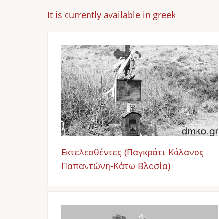
It is currently available in greek
Image
Εκτελεσθέντες (Παγκράτι-Κάλανος-
Παπαντώνη-Κάτω Βλασία)
Image