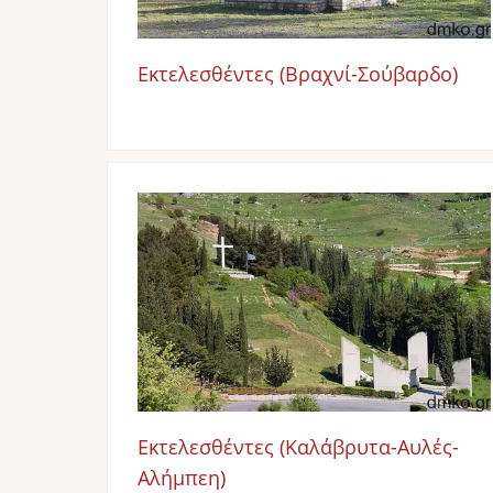
Εκτελεσθέντες (Βραχνί-Σούβαρδο)
Image
Εκτελεσθέντες (Καλάβρυτα-Αυλές-
Αλήμπεη)