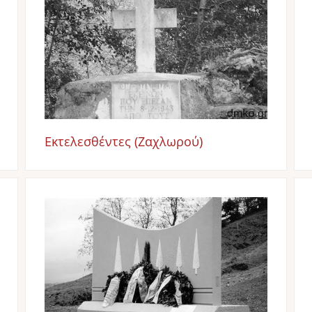
Εκτελεσθέντες (Ζαχλωρού)
Image