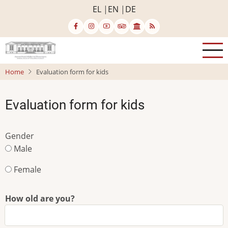
Skip
EL
EN
DE
to
main
content
Home
Evaluation form for kids
Evaluation form for kids
Gender
Male
Female
How old are you?