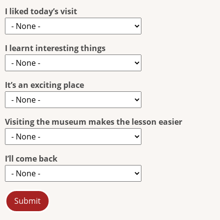
I liked today’s visit
I learnt interesting things
It’s an exciting place
Visiting the museum makes the lesson easier
I’ll come back