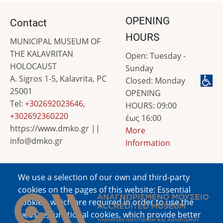
OPENING
Contact
HOURS
MUNICIPAL MUSEUM OF
THE KALAVRITAN
Open: Tuesday -
HOLOCAUST
Sunday
A. Sigros 1-5, Kalavrita, PC
Closed: Monday
25001
OPENING
Tel:
+302692023646
,
HOURS: 09:00
+302692360220
έως 16:00
https://www.dmko.gr ||
More
info@dmko.gr
Information
We use a selection of our own and third-party
Image
cookies on the pages of this website: Essential
cookies, which are required in order to use the
website; functional cookies, which provide better