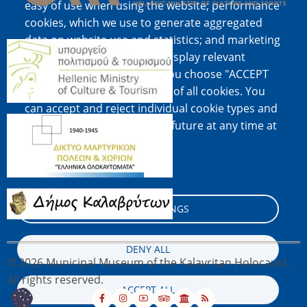
easy of use when using the website; performance
cookies, which we use to generate aggregated
data on website use and statistics; and marketing
Image
cookies, which are used to display relevant
content and advertising. If you choose "ACCEPT
ALL", you consent to the use of all cookies. You
can accept and reject individual cookie types and
Image
revoke your consent for the future at any time at
"Settings".
Cookie documentation
Image
COOKIE SETTINGS
DENY ALL
© 2026 Municipal Museum of the Kalavritan Holocaust,
All rights reserved.
ACCEPT ALL