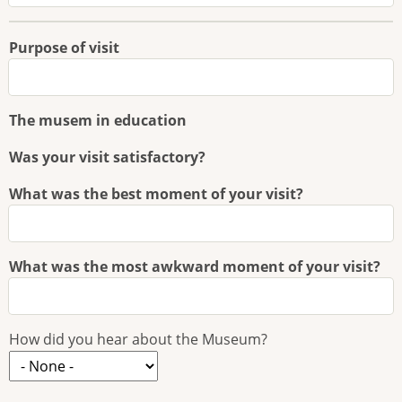
Purpose of visit
The musem in education
Was your visit satisfactory?
What was the best moment of your visit?
What was the most awkward moment of your visit?
How did you hear about the Museum?
How
did