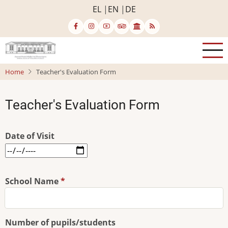
Skip
EL
EN
DE
to
main
content
Home
Teacher's Evaluation Form
Teacher's Evaluation Form
Date of Visit
Date
of
Visit:
School Name
Date
Number of pupils/students