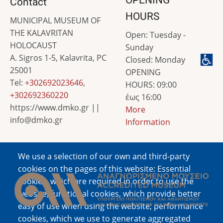
Contact
HOURS
MUNICIPAL MUSEUM OF
THE KALAVRITAN
Open: Tuesday -
HOLOCAUST
Sunday
A. Sigros 1-5, Kalavrita, PC
Closed: Monday
25001
OPENING
Tel:
+302692023646
,
HOURS: 09:00
+302692360220
έως 16:00
https://www.dmko.gr ||
More
info@dmko.gr
Information
We use a selection of our own and third-party
Image
cookies on the pages of this website: Essential
cookies, which are required in order to use the
website; functional cookies, which provide better
easy of use when using the website; performance
cookies, which we use to generate aggregated