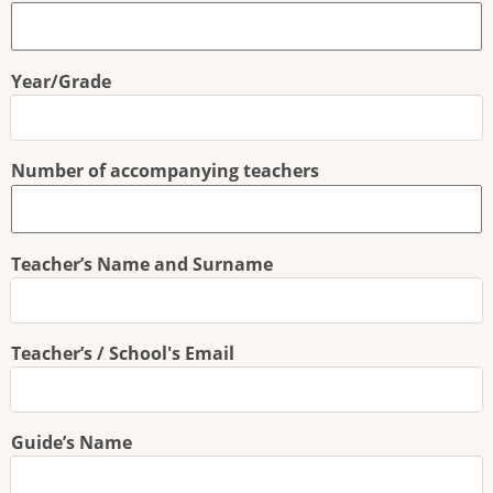
Year/Grade
Number of accompanying teachers
Teacher’s Name and Surname
Teacher’s / School's Email
Guide’s Name