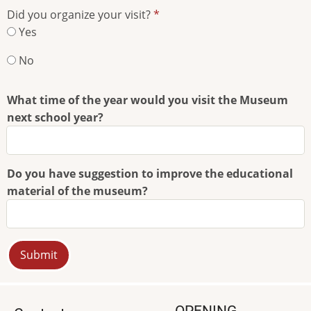
you
Did you organize your visit?
hear
Yes
about
the
No
Museum?
What time of the year would you visit the Museum
next school year?
Do you have suggestion to improve the educational
material of the museum?
OPENING