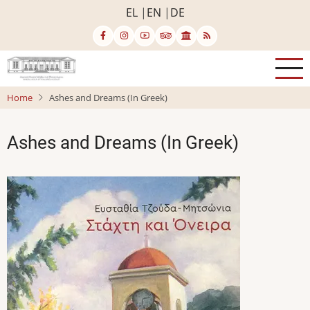
Skip
EL
EN
DE
to
main
content
Home
Ashes and Dreams (In Greek)
Ashes and Dreams (In Greek)