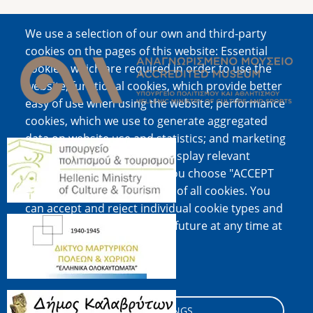
We use a selection of our own and third-party
Image
cookies on the pages of this website: Essential
cookies, which are required in order to use the
website; functional cookies, which provide better
easy of use when using the website; performance
cookies, which we use to generate aggregated
data on website use and statistics; and marketing
Image
cookies, which are used to display relevant
content and advertising. If you choose "ACCEPT
ALL", you consent to the use of all cookies. You
can accept and reject individual cookie types and
Image
revoke your consent for the future at any time at
"Settings".
Cookie documentation
Image
COOKIE SETTINGS