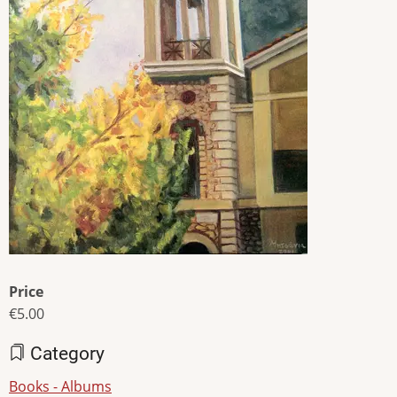
Price
€5.00
Category
Books - Albums