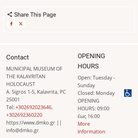
Share This Page
OPENING
Contact
HOURS
MUNICIPAL MUSEUM OF
THE KALAVRITAN
Open: Tuesday -
HOLOCAUST
Sunday
A. Sigros 1-5, Kalavrita, PC
Closed: Monday
25001
OPENING
Tel:
+302692023646
,
HOURS: 09:00
+302692360220
έως 16:00
https://www.dmko.gr ||
More
info@dmko.gr
Information